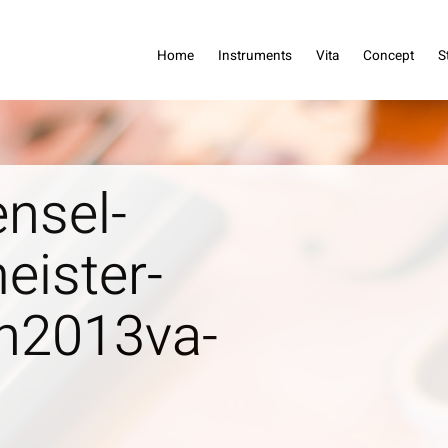
dreas Haensel
Home
Instruments
Vita
Concept
S
nsel-
eister-
n2013va-