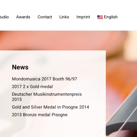
tudio
Awards
Contact
Links
Imprint
English
News
Mondomusica 2017 Booth 96/97
2017 2 x Gold medal
Deutscher Musikinstrumentenpreis
2015
Gold and Silver Medal in Pisogne 2014
2013 Bronze medal Pisogne