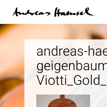
An
andreas-hae
geigenbaum
Viotti_Gold