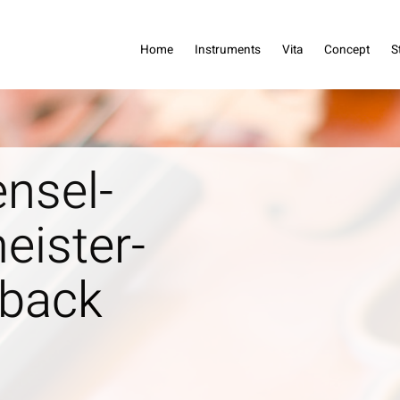
dreas Haensel
Home
Instruments
Vita
Concept
S
nsel-
eister-
_back